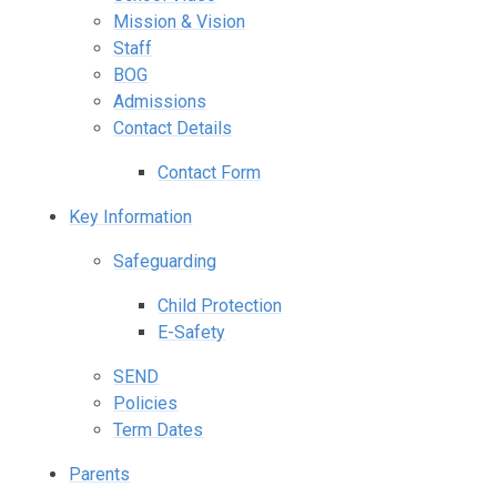
Mission & Vision
Staff
BOG
Admissions
Contact Details
Contact Form
Key Information
Safeguarding
Child Protection
E-Safety
SEND
Policies
Term Dates
Parents