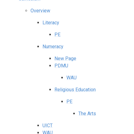
Overview
Literacy
PE
Numeracy
New Page
PDMU
WAU
Religious Education
PE
The Arts
UICT
WAU