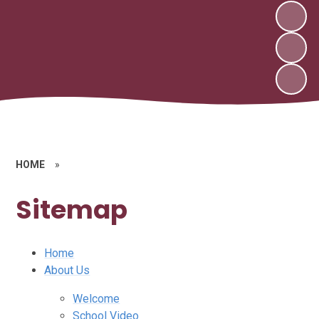
HOME
»
Sitemap
Home
About Us
Welcome
School Video