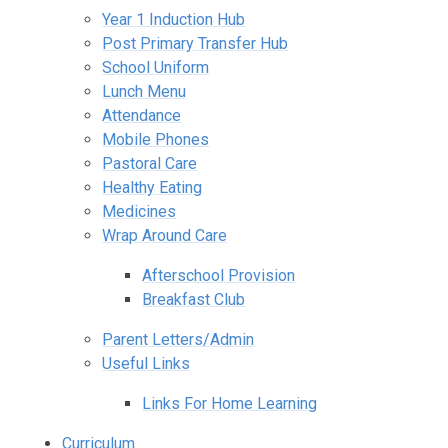
Year 1 Induction Hub
Post Primary Transfer Hub
School Uniform
Lunch Menu
Attendance
Mobile Phones
Pastoral Care
Healthy Eating
Medicines
Wrap Around Care
Afterschool Provision
Breakfast Club
Parent Letters/Admin
Useful Links
Links For Home Learning
Curriculum