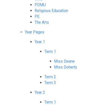
PDMU
Religious Education
PE
The Arts
Year Pages
Year 1
Term 1
Miss Deane
Miss Doherty
Term 2
Term 3
Year 2
Term 1