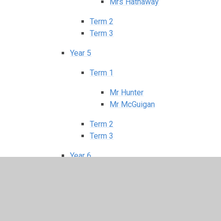
Mrs Hathaway
Term 2
Term 3
Year 5
Term 1
Mr Hunter
Mr McGuigan
Term 2
Term 3
Year 6
Term 1
Mr Kennedy
Mrs Dunwoody