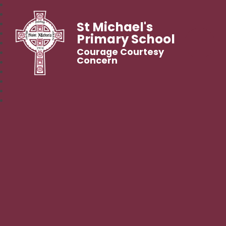
St Michael's
Primary School
Courage Courtesy
Concern