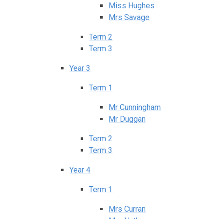
Miss Hughes
Mrs Savage
Term 2
Term 3
Year 3
Term 1
Mr Cunningham
Mr Duggan
Term 2
Term 3
Year 4
Term 1
Mrs Curran