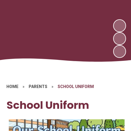
HOME
»
PARENTS
»
SCHOOL UNIFORM
School Uniform