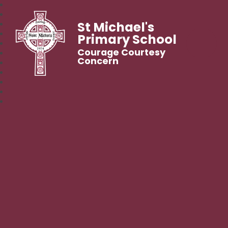
St Michael's
Primary School
Courage Courtesy
Concern