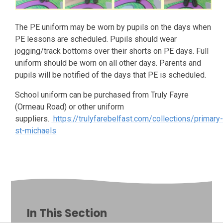
The PE uniform may be worn by pupils on the days when
PE lessons are scheduled. Pupils should wear
jogging/track bottoms over their shorts on PE days. Full
uniform should be worn on all other days. Parents and
pupils will be notified of the days that PE is scheduled.
School uniform can be purchased from Truly Fayre
(Ormeau Road) or other uniform
suppliers.
https://trulyfarebelfast.com/collections/primary
st-michaels
In This Section