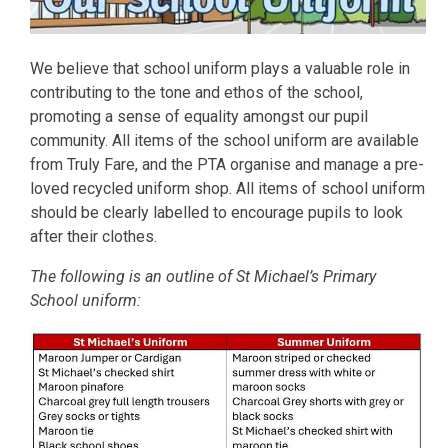
We believe that school uniform plays a valuable role in
contributing to the tone and ethos of the school,
promoting a sense of equality amongst our pupil
community. All items of the school uniform are available
from Truly Fare, and the PTA organise and manage a pre-
loved recycled uniform shop. All items of school uniform
should be clearly labelled to encourage pupils to look
after their clothes.
The following is an outline of St Michael’s Primary
School uniform: