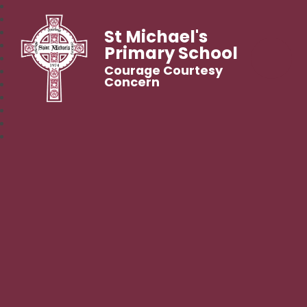
St Michael's
Primary School
Courage Courtesy
Concern