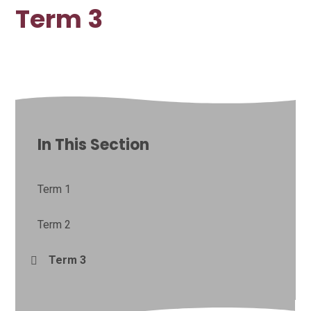
Term 3
In This Section
Term 1
Term 2
Term 3