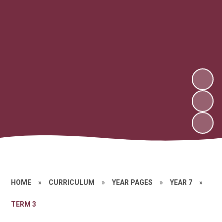
HOME
»
CURRICULUM
»
YEAR PAGES
»
YEAR 7
»
TERM 3