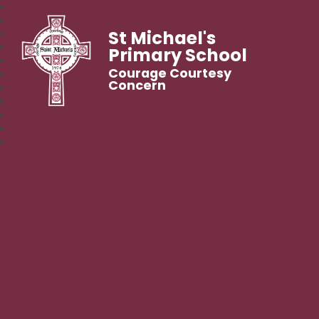
St Michael's
Primary School
Courage Courtesy
Concern