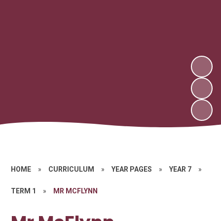
HOME
»
CURRICULUM
»
YEAR PAGES
»
YEAR 7
»
TERM 1
»
MR MCFLYNN