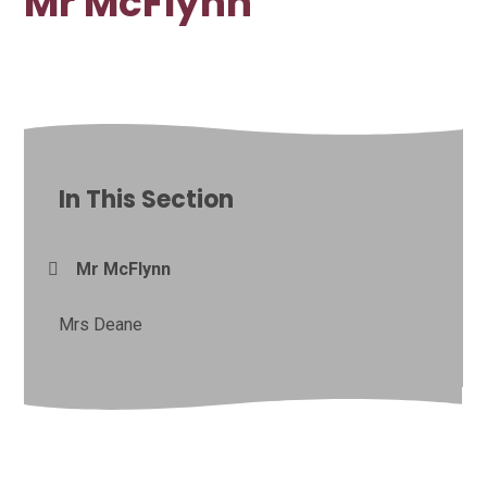
Mr McFlynn
In This Section
Mr McFlynn
Mrs Deane